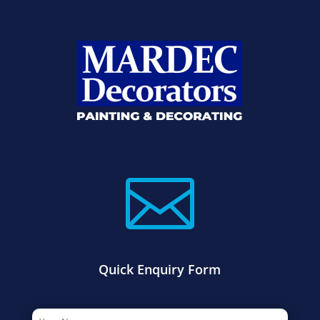

Quick Enquiry Form