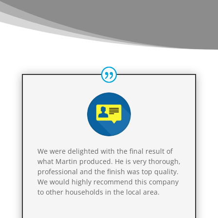
We were delighted with the final result of
what Martin produced. He is very thorough,
professional and the finish was top quality.
We would highly recommend this company
to other households in the local area.