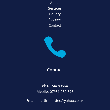
About
Services
Gallery
Reviews
Contact

Contact
Tel: 01744 895647
Mobile: 07931 282 896
Email: martinmardec@yahoo.co.uk