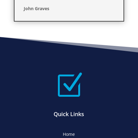
John Graves
Z
Quick Links
Home