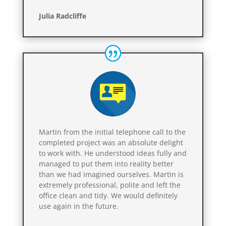
Julia Radcliffe
Martin from the initial telephone call to the
completed project was an absolute delight
to work with. He understood ideas fully and
managed to put them into reality better
than we had imagined ourselves. Martin is
extremely professional, polite and left the
office clean and tidy. We would definitely
use again in the future.