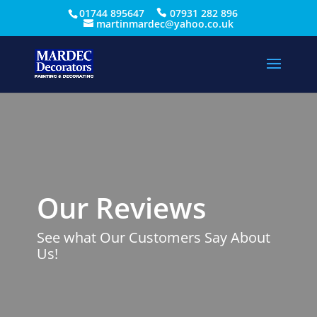
01744 895647
07931 282 896
martinmardec@yahoo.co.uk
Our Reviews
See what Our Customers Say About
Us!