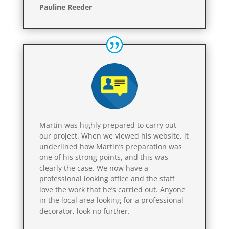
Pauline Reeder
Martin was highly prepared to carry out
our project. When we viewed his website, it
underlined how Martin’s preparation was
one of his strong points, and this was
clearly the case. We now have a
professional looking office and the staff
love the work that he’s carried out. Anyone
in the local area looking for a professional
decorator, look no further.