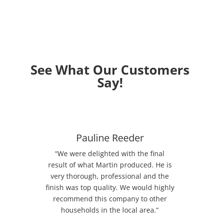
See What Our Customers
Say!
Pauline Reeder
“We were delighted with the final
result of what Martin produced. He is
very thorough, professional and the
finish was top quality. We would highly
recommend this company to other
households in the local area.”