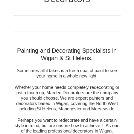
Painting and Decorating Specialists in
Wigan & St Helens.
Sometimes all it takes is a fresh coat of paint to see
your home in a whole new light.
Whether your home needs completely redecorating or
just a touch up, Mardec Decorators are the company
you should choose. We are expert painters and
decorators based in Wigan, covering the North West
including St Helens, Manchester and Merseyside.
Perhaps you want to redecorate and have a certain
style in mind, but are unsure how to achieve it. As one
of the leading professional decorators in Wigan,