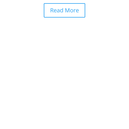
Read More
Quick Links