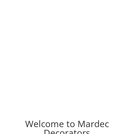
Welcome to Mardec
Decorators