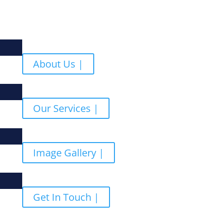
About Us |
Our Services |
Image Gallery |
Get In Touch |