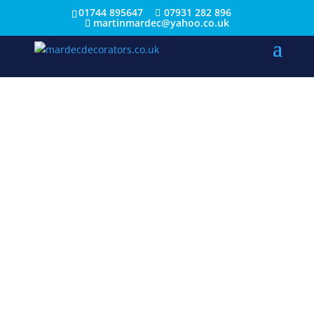
01744 895647
07931 282 896
martinmardec@yahoo.co.uk