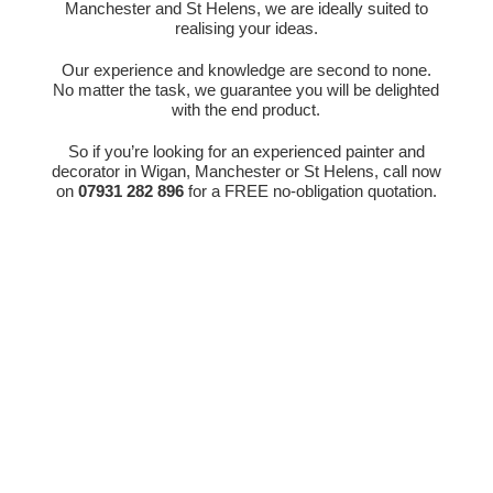
Manchester and St Helens, we are ideally suited to
realising your ideas.
Our experience and knowledge are second to none.
No matter the task, we guarantee you will be delighted
with the end product.
So if you’re looking for an experienced painter and
decorator in Wigan, Manchester or St Helens, call now
on
07931 282 896
for a FREE no-obligation quotation.
Get In Touch
Call Us

01744 894 431