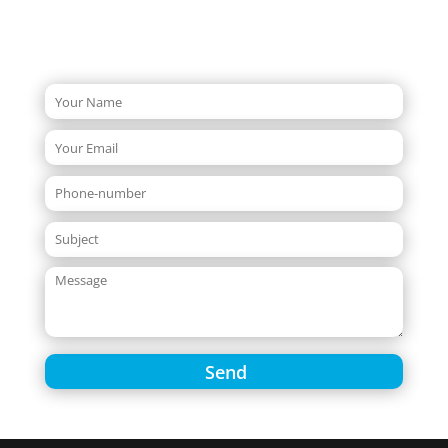
Quick Enquiry Form