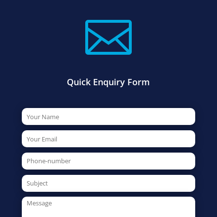

Quick Enquiry Form