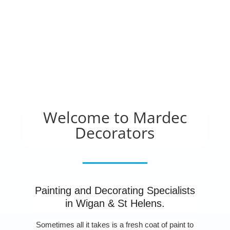
Welcome to Mardec
Decorators
Painting and Decorating Specialists
in Wigan & St Helens.
Sometimes all it takes is a fresh coat of paint to