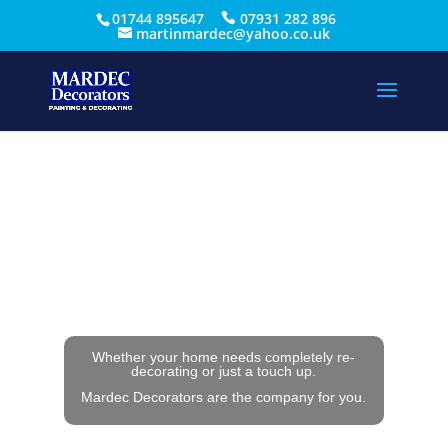
01744 895647
07931 282 896
martinmardec@yahoo.co.uk
Whether your home needs completely re-
decorating or just a touch up.
Mardec Decorators are the company for you.