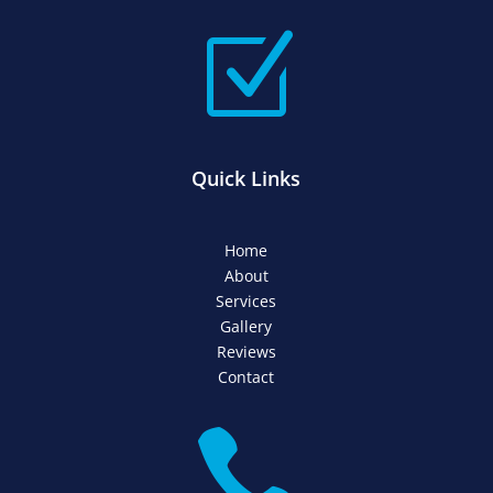
Z
Quick Links
Home
About
Services
Gallery
Reviews
Contact
