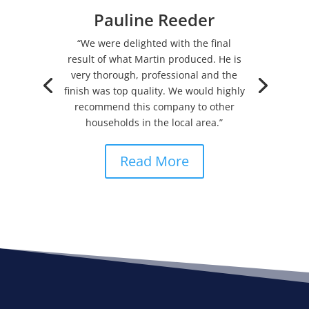
Pauline Reeder
“We were delighted with the final
result of what Martin produced. He is
very thorough, professional and the
finish was top quality. We would highly
recommend this company to other
households in the local area.”
Read More