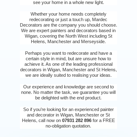
see your home in a whole new light.
Whether your home needs completely
redecorating or just a touch up, Mardec
Decorators are the company you should choose.
We are expert painters and decorators based in
Wigan, covering the North West including St
Helens, Manchester and Merseyside.
Perhaps you want to redecorate and have a
certain style in mind, but are unsure how to
achieve it. As one of the leading professional
decorators in Wigan, Manchester and St Helens,
we are ideally suited to realising your ideas.
Our experience and knowledge are second to
none. No matter the task, we guarantee you will
be delighted with the end product.
So if you’re looking for an experienced painter
and decorator in Wigan, Manchester or St
Helens, call now on
07931 282 896
for a FREE
no-obligation quotation.