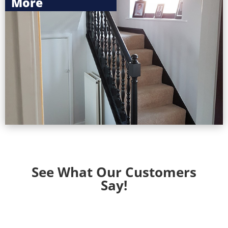
More
More
See What Our Customers
Say!