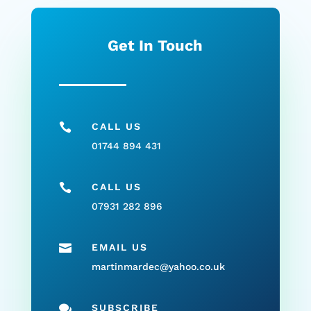
Get In Touch

CALL US
01744 894 431

CALL US
07931 282 896

EMAIL US
martinmardec@yahoo.co.uk

SUBSCRIBE