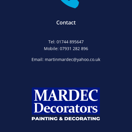
Contact
Tel: 01744 895647
Mobile: 07931 282 896
Email: martinmardec@yahoo.co.uk