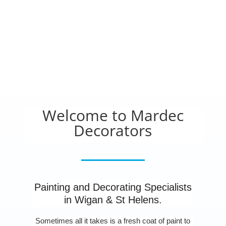
Welcome to Mardec
Decorators
Painting and Decorating Specialists
in Wigan & St Helens.
Sometimes all it takes is a fresh coat of paint to