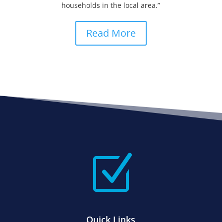
households in the local area.”
Read More
Z
Quick Links