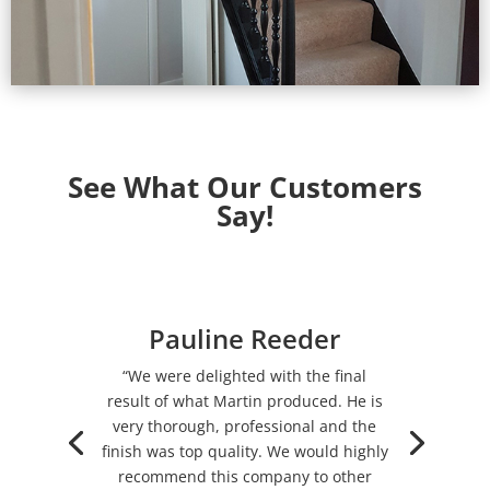
See What Our Customers
Say!
Pauline Reeder
“We were delighted with the final
result of what Martin produced. He is
very thorough, professional and the
finish was top quality. We would highly
recommend this company to other