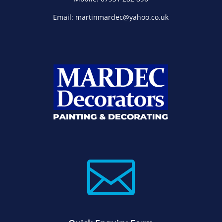
Email: martinmardec@yahoo.co.uk
