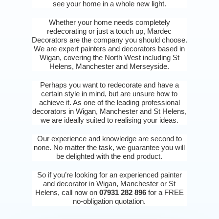
see your home in a whole new light.
Whether your home needs completely
redecorating or just a touch up, Mardec
Decorators are the company you should choose.
We are expert painters and decorators based in
Wigan, covering the North West including St
Helens, Manchester and Merseyside.
Perhaps you want to redecorate and have a
certain style in mind, but are unsure how to
achieve it. As one of the leading professional
decorators in Wigan, Manchester and St Helens,
we are ideally suited to realising your ideas.
Our experience and knowledge are second to
none. No matter the task, we guarantee you will
be delighted with the end product.
So if you’re looking for an experienced painter
and decorator in Wigan, Manchester or St
Helens, call now on
07931 282 896
for a FREE
no-obligation quotation.