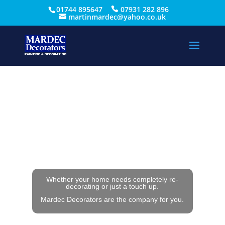
01744 895647
07931 282 896
martinmardec@yahoo.co.uk
Whether your home needs completely re-
decorating or just a touch up.
Mardec Decorators are the company for you.