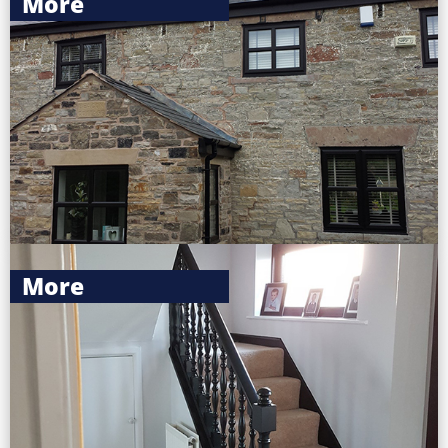
More
More