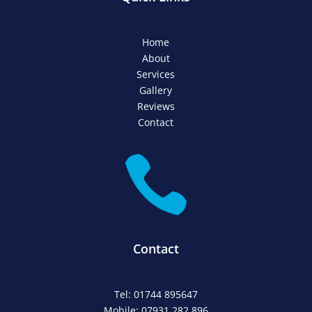
Home
About
Services
Gallery
Reviews
Contact

Contact
Tel: 01744 895647
Mobile: 07931 282 896