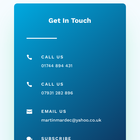
Get In Touch

CALL US
01744 894 431

CALL US
07931 282 896

EMAIL US
martinmardec@yahoo.co.uk

SUBSCRIBE