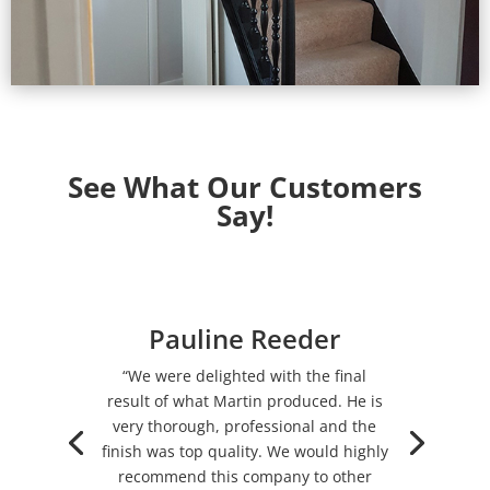
See What Our Customers
Say!
Pauline Reeder
“We were delighted with the final
result of what Martin produced. He is
very thorough, professional and the
finish was top quality. We would highly
recommend this company to other