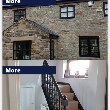
More
More