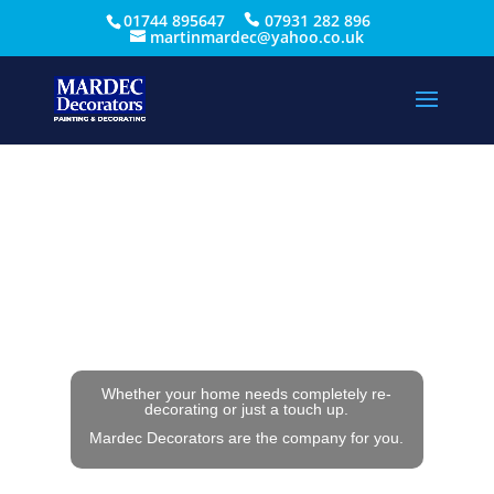
01744 895647
07931 282 896
martinmardec@yahoo.co.uk
Whether your home needs completely re-
decorating or just a touch up.
Mardec Decorators are the company for you.