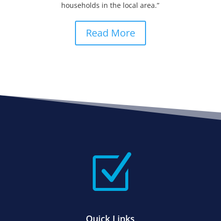
households in the local area.”
Read More
Z
Quick Links