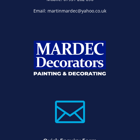
Email: martinmardec@yahoo.co.uk
