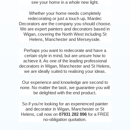
see your home in a whole new light.
Whether your home needs completely
redecorating or just a touch up, Mardec
Decorators are the company you should choose.
We are expert painters and decorators based in
Wigan, covering the North West including St
Helens, Manchester and Merseyside.
Perhaps you want to redecorate and have a
certain style in mind, but are unsure how to
achieve it. As one of the leading professional
decorators in Wigan, Manchester and St Helens,
we are ideally suited to realising your ideas.
Our experience and knowledge are second to
none. No matter the task, we guarantee you will
be delighted with the end product.
So if you’re looking for an experienced painter
and decorator in Wigan, Manchester or St
Helens, call now on
07931 282 896
for a FREE
no-obligation quotation.