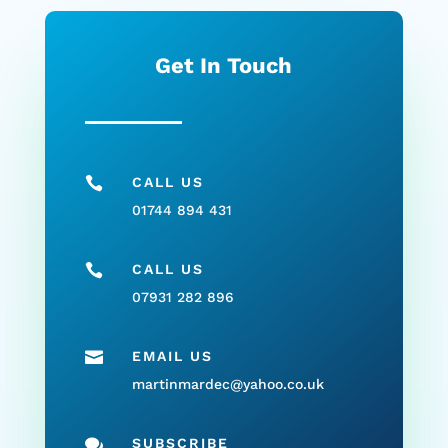
Get In Touch

CALL US
01744 894 431

CALL US
07931 282 896

EMAIL US
martinmardec@yahoo.co.uk

SUBSCRIBE