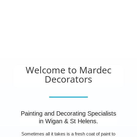
Welcome to Mardec
Decorators
Painting and Decorating Specialists
in Wigan & St Helens.
Sometimes all it takes is a fresh coat of paint to