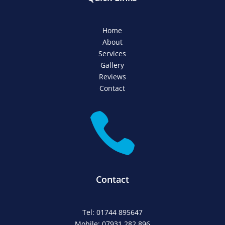
Home
About
Services
Gallery
Reviews
Contact

Contact
Tel: 01744 895647
Mobile: 07931 282 896