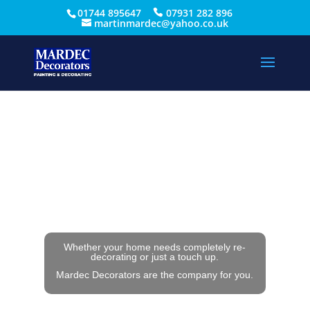
01744 895647
07931 282 896
martinmardec@yahoo.co.uk
Whether your home needs completely re-
decorating or just a touch up.
Mardec Decorators are the company for you.