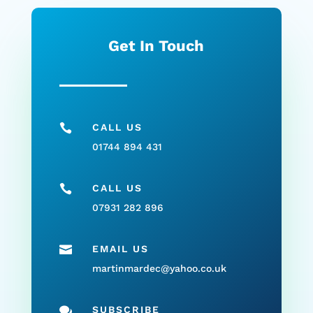
Get In Touch

CALL US
01744 894 431

CALL US
07931 282 896

EMAIL US
martinmardec@yahoo.co.uk

SUBSCRIBE