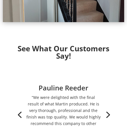
See What Our Customers
Say!
Pauline Reeder
“We were delighted with the final
result of what Martin produced. He is
very thorough, professional and the
finish was top quality. We would highly
recommend this company to other