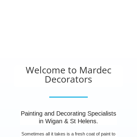
Welcome to Mardec
Decorators
Painting and Decorating Specialists
in Wigan & St Helens.
Sometimes all it takes is a fresh coat of paint to