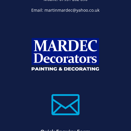
Email: martinmardec@yahoo.co.uk
