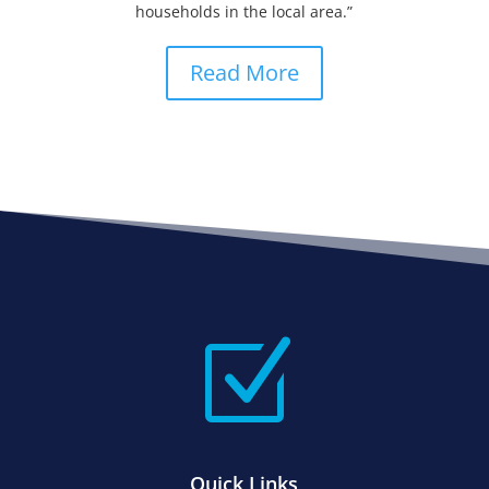
households in the local area.”
Read More
Z
Quick Links