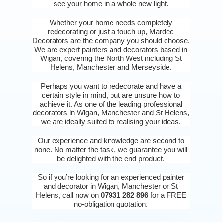
see your home in a whole new light.
Whether your home needs completely
redecorating or just a touch up, Mardec
Decorators are the company you should choose.
We are expert painters and decorators based in
Wigan, covering the North West including St
Helens, Manchester and Merseyside.
Perhaps you want to redecorate and have a
certain style in mind, but are unsure how to
achieve it. As one of the leading professional
decorators in Wigan, Manchester and St Helens,
we are ideally suited to realising your ideas.
Our experience and knowledge are second to
none. No matter the task, we guarantee you will
be delighted with the end product.
So if you’re looking for an experienced painter
and decorator in Wigan, Manchester or St
Helens, call now on
07931 282 896
for a FREE
no-obligation quotation.