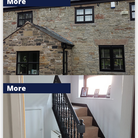
More
More