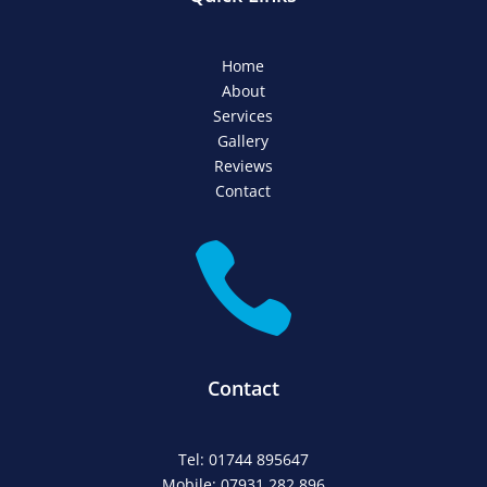
Home
About
Services
Gallery
Reviews
Contact

Contact
Tel: 01744 895647
Mobile: 07931 282 896